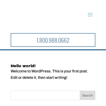
1.800.988.0662
Hello world!
Welcome to WordPress. This is your first post.
Edit or delete it, then start writing!
Search