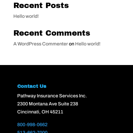
Recent Posts
Hello world!
Recent Comments
A WordPress Commenter
on
Hello world!
Contact Us
Pathway Insurance Services Inc.
2300 Montana Ave Suite 238
Cincinnati, OH 45211
800-998-0662
513-662-7000